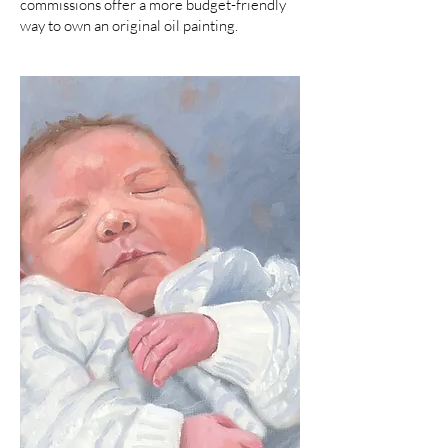
commissions offer a more budget-friendly
way to own an original oil painting.