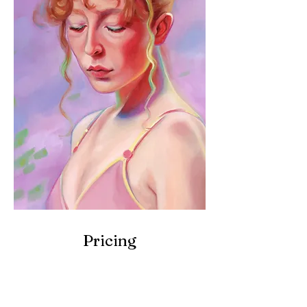
Pricing
12 x 16 inches
(30 x 40cm)