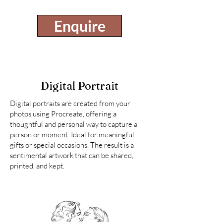
Enquire
Digital Portrait
Digital portraits are created from your
photos using Procreate, offering a
thoughtful and personal way to capture a
person or moment. Ideal for meaningful
gifts or special occasions. The result is a
sentimental artwork that can be shared,
printed, and kept.