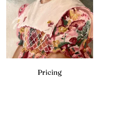
Pricing
8 x 10 inches
(20x30cm)
Single Subject,
No Background
Intimate & Personal
Best for Gifts,