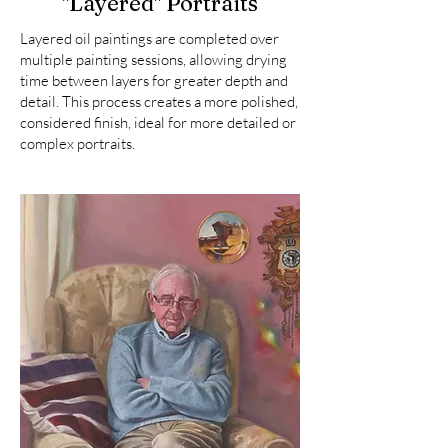
"Layered" Portraits
Layered oil paintings are completed over
multiple painting sessions, allowing drying
time between layers for greater depth and
detail. This process creates a more polished,
considered finish, ideal for more detailed or
complex portraits.