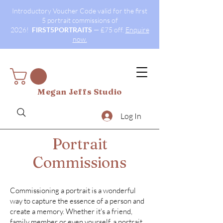
Introductory Voucher Code valid for the first
5 portrait commissions of
2026!
FIRST5PORTRAITS
— £75 off.
Enquire
now.
Megan Jeffs Studio
Log In
Portrait
Commissions
Commissioning a portrait is a wonderful
way to capture the essence of a person and
create a memory. Whether it's a friend,
family member or even yourself, a portrait