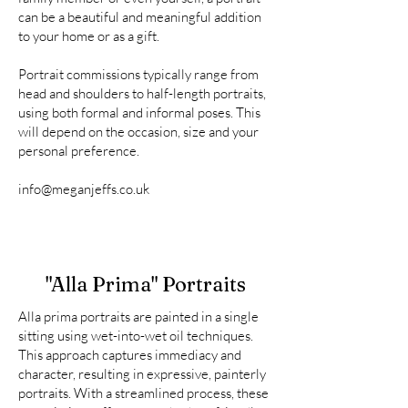
can be a beautiful and meaningful addition
to your home or as a gift.
Portrait commissions typically range from
head and shoulders to half-length portraits,
using both formal and informal poses. This
will depend on the occasion, size and your
personal preference.
info@meganjeffs.co.uk
"Alla Prima" Portraits
Alla prima portraits are painted in a single
sitting using wet-into-wet oil techniques.
This approach captures immediacy and
character, resulting in expressive, painterly
portraits. With a streamlined process, these