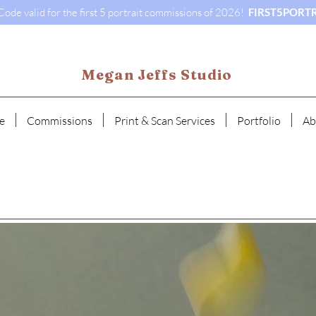
ode valid for the first 5 portrait commissions of 2026!
FIRST5PORTR
Megan Jeffs Studio
e
Commissions
Print & Scan Services
Portfolio
Ab