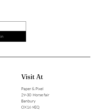
in
Visit At
Paper & Pixel
29-30 Horse fair
Banbury
OX16 9EQ