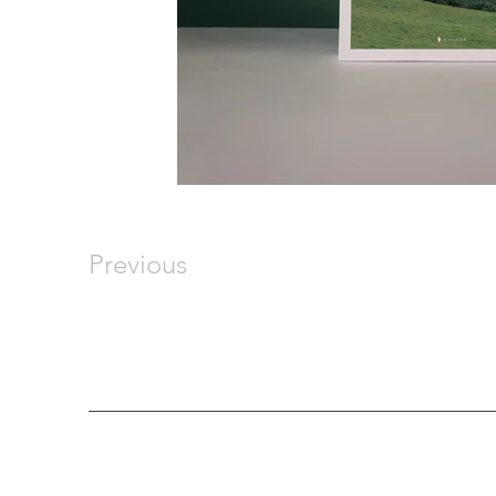
Previous