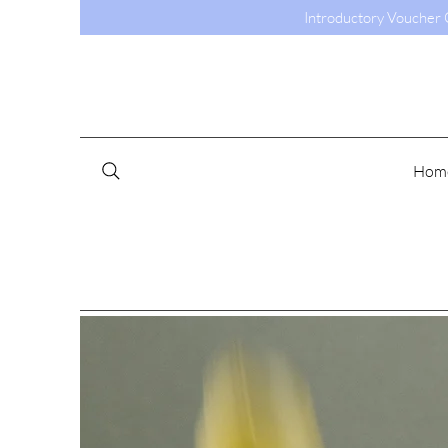
Introductory Voucher C
Hom