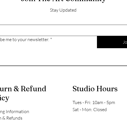
Stay Updated
ibe me to your newsletter.
*
Jo
urn & Refund
Studio Hours
icy
Tues - Fri: 10am - 5pm
​​Sat - Mon: Closed
ing Information
n & Refunds