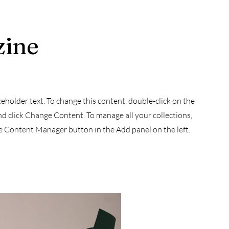
zine
aceholder text. To change this content, double-click on the
d click Change Content. To manage all your collections,
he Content Manager button in the Add panel on the left.