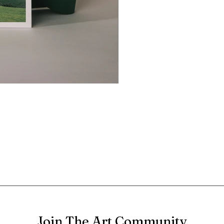
Join The Art Community