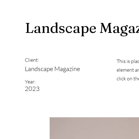
Landscape Maga
Client:
This is pl
Landscape Magazine
element an
click on t
Year:
2023