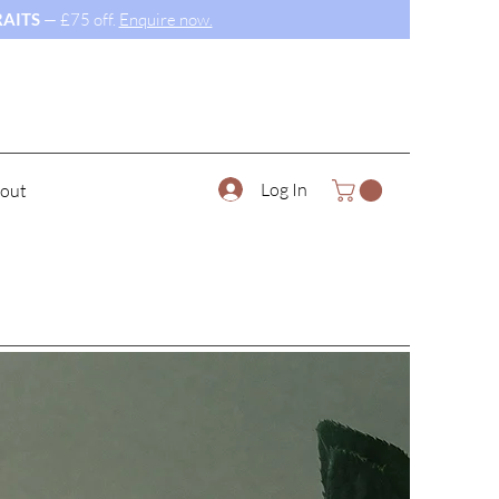
AITS
— £75 off.
Enquire now.
Log In
out