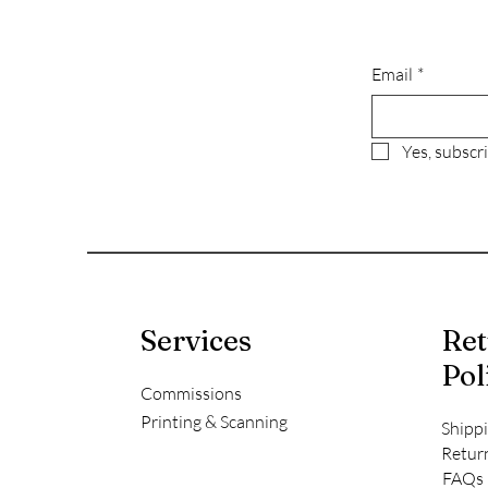
Email
*
Yes, subscr
Services
Ret
Pol
Commissions
Printing & Scanning
Shipp
Retur
FAQs