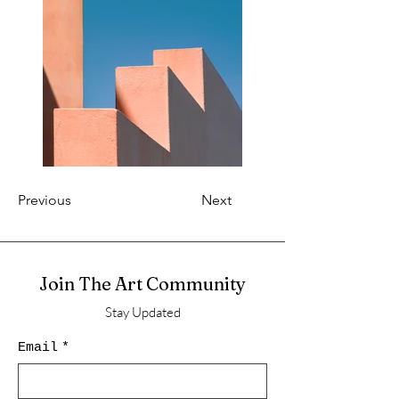
Previous
Next
Join The Art Community
Stay Updated
Email
*