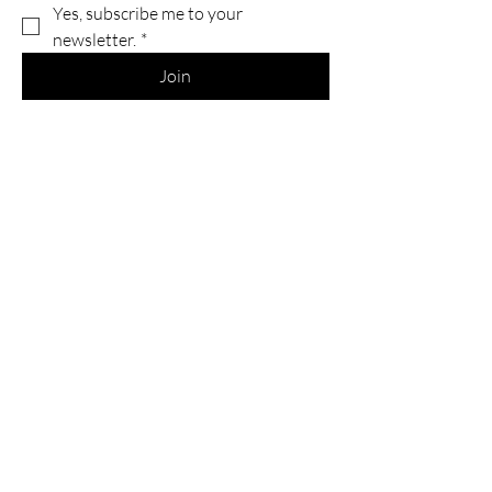
Yes, subscribe me to your 
newsletter.
*
Join
Services
Commissions
Printing & Scanning
Return & Refund Policy
Shipping Information
Return & Refunds
FAQs