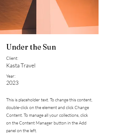
Under the Sun
Client:
Kasta Travel
Year:
2023
This is placeholder text. To change this content,
double-click on the element and click Change
Content. To manage all your collections, click
on the Content Manager button in the Add
panel on the left.