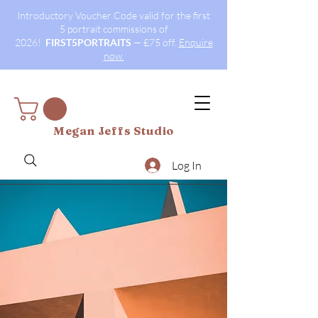
Introductory Voucher Code valid for the first
5 portrait commissions of
2026!
FIRST5PORTRAITS
— £75 off.
Enquire
now.
Megan Jeffs Studio
Log In