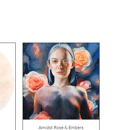
Amidst Rose & Embers