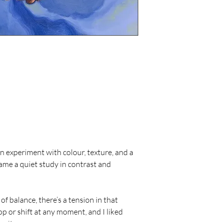
for a full refu
in its original
Custom or com
refundable.
Return shippin
buyer.
Care Instructions
Avoid hanging 
areas with hig
damage.
Dust the painti
avoid using cl
Handle the pai
the canvas sur
If framing or 
an experiment with colour, texture, and a 
professional t
came a quiet study in contrast and 
n of balance, there’s a tension in that 
p or shift at any moment, and I liked 