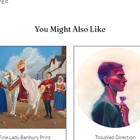
g it.
You Might Also Like
Fine Lady Banbury Print
Troubled Direction