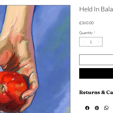
Held In Bal
Price
£360.00
Quantity
*
Returns & C
Return Policy
Returns are a