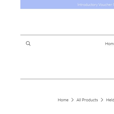
Introductory Voucher C
Hom
Home
All Products
Held