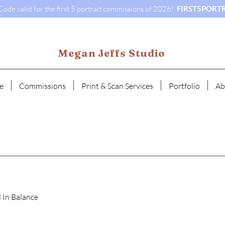
ode valid for the first 5 portrait commissions of 2026!
FIRST5PORTR
Megan Jeffs Studio
e
Commissions
Print & Scan Services
Portfolio
Ab
 In Balance