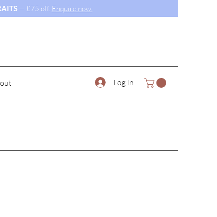
AITS
— £75 off.
Enquire now.
Log In
out