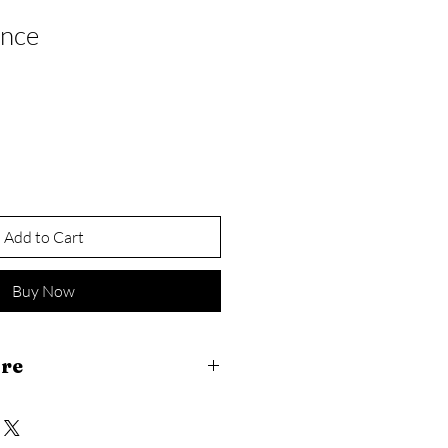
ance
Add to Cart
Buy Now
are
ccepted within 14 days of purchase 