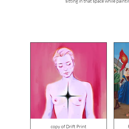
sitting in that space while paintin
copy of Drift Print