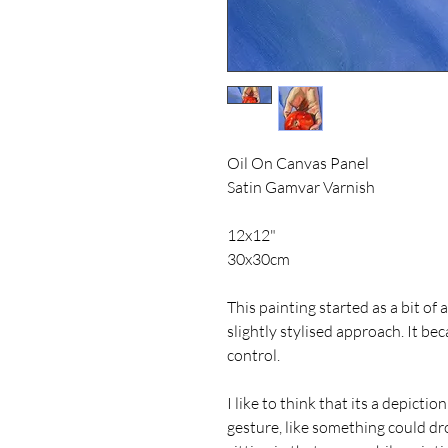
Oil On Canvas Panel
Satin Gamvar Varnish
12x12"
30x30cm
This painting started as a bit of 
slightly stylised approach. It be
control.
I like to think that its a depictio
gesture, like something could dro