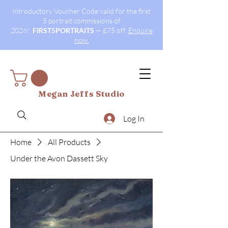
Introductory Voucher Code valid for the first
5 portrait commissions of
2026!
FIRST5PORTRAITS
— £75 off.
Enquire
now.
Megan Jeffs Studio
Log In
Home
All Products
Under the Avon Dassett Sky