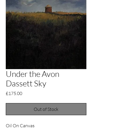
Under the Avon
Dassett Sky
Price
£175.00
Out of Stock
Oil On Canvas 