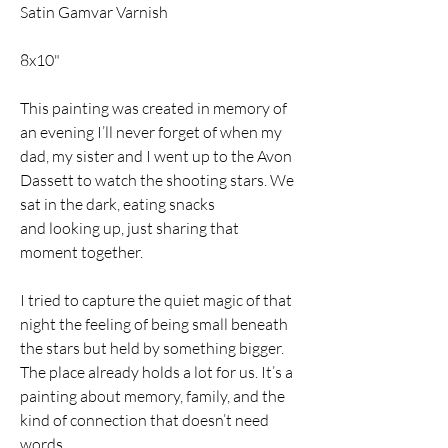
Satin Gamvar Varnish
8x10"
This painting was created in memory of 
an evening I’ll never forget of when my 
dad, my sister and I went up to the Avon 
Dassett to watch the shooting stars. We 
sat in the dark, eating snacks 
and looking up, just sharing that 
moment together.
I tried to capture the quiet magic of that 
night the feeling of being small beneath 
the stars but held by something bigger. 
The place already holds a lot for us. It’s a 
painting about memory, family, and the 
kind of connection that doesn’t need 
words. 